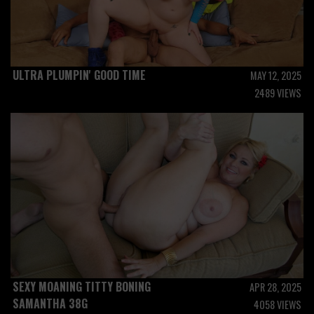
ULTRA PLUMPIN' GOOD TIME
MAY 12, 2025
2489 VIEWS
SEXY MOANING TITTY BONING
APR 28, 2025
SAMANTHA 38G
4058 VIEWS