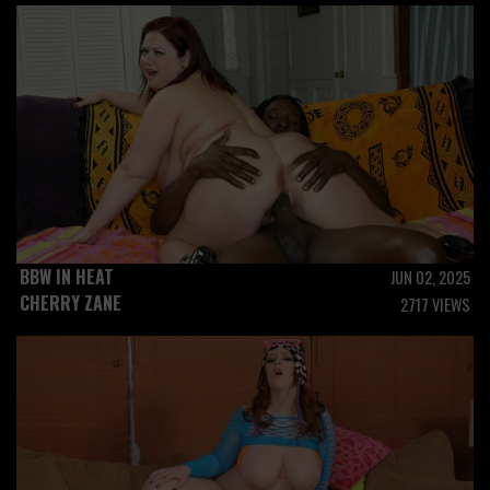
BBW IN HEAT
JUN 02, 2025
CHERRY ZANE
2717 VIEWS